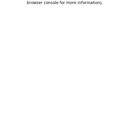
browser console for more information)
.