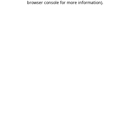
browser console for more information)
.