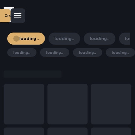
Créer un compte
loading..
loading..
loading..
load
loading..
loading..
loading..
loading..