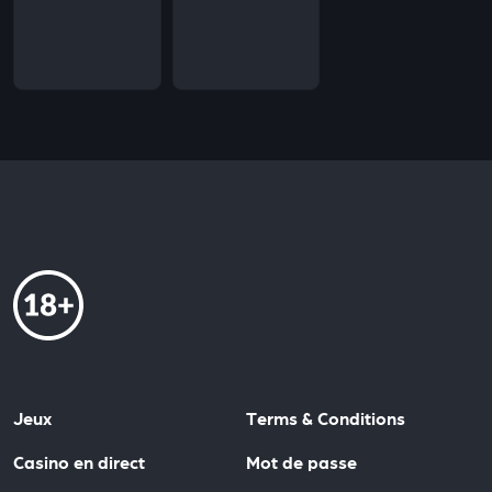
Jeux
Terms & Conditions
Casino en direct
Mot de passe