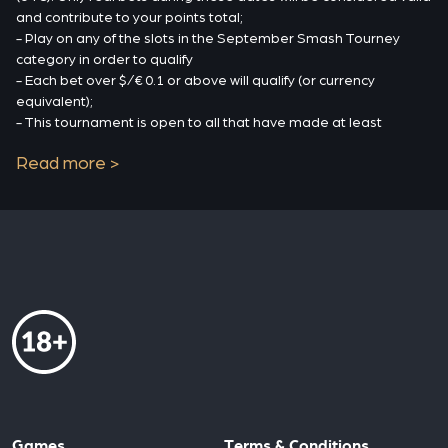
and contribute to your points total;
- Play on any of the slots in the September Smash Tourney
category in order to qualify
- Each bet over $/€ 0.1 or above will qualify (or currency
equivalent);
- This tournament is open to all that have made at least
Read more >
Games
Terms & Conditions