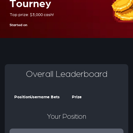
Tourney
Top prize: $3,000 cash!
Started on
Overall Leaderboard
Position
Username
Bets
Prize
Your Position