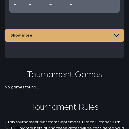
-
-
-
-
Show more
Tournament Games
No games found...
Tournament Rules
- This tournament runs from September 11th to October 11th
(UTC). Only real bets during these dates will be considered valid