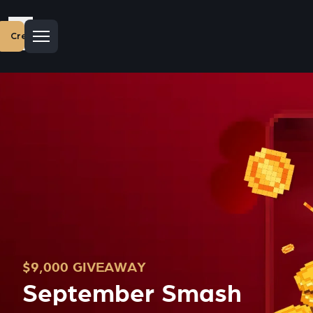
Create account
$9,000 GIVEAWAY
September Smash