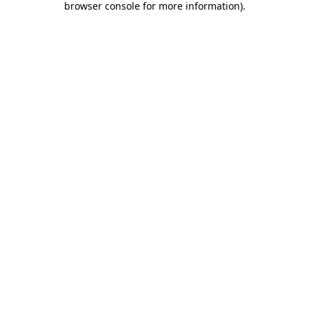
browser console for more information)
.