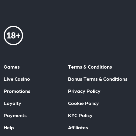
Games
Terms & Conditions
Live Casino
Bonus Terms & Conditions
Promotions
Privacy Policy
Loyalty
Cookie Policy
Payments
KYC Policy
Help
Affiliates