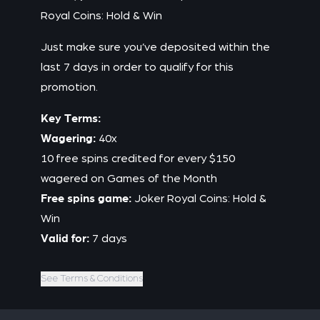
Royal Coins: Hold & Win
Just make sure you’ve deposited within the
last 7 days in order to qualify for this
promotion.
Key Terms:
Wagering:
40x
10 free spins credited for every $150
wagered on Games of the Month
Free spins game:
Joker Royal Coins: Hold &
Win
Valid for:
7 days
See Terms & Conditions