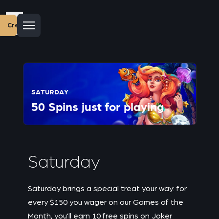
Create account
SATURDAY
50 Spins just for playing
Saturday
Saturday brings a special treat your way: for
every $150 you wager on our Games of the
Month, you'll earn 10 free spins on Joker