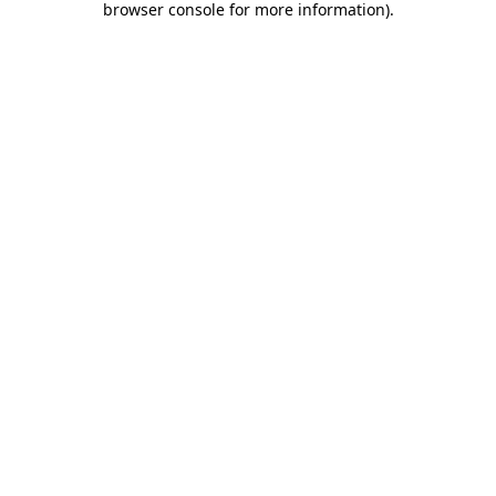
browser console for more information)
.