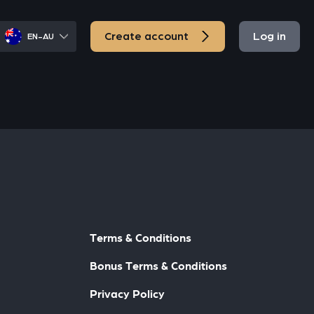
Create account
Log in
EN-AU
Terms & Conditions
Bonus Terms & Conditions
Privacy Policy