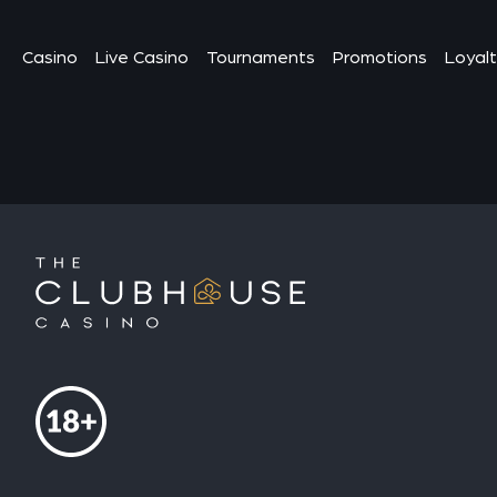
Casino
Live Casino
Tournaments
Promotions
Loyal