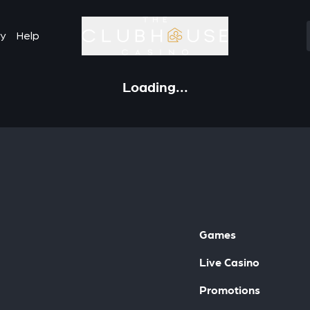
ty
Help
Loading...
Games
Live Casino
Promotions