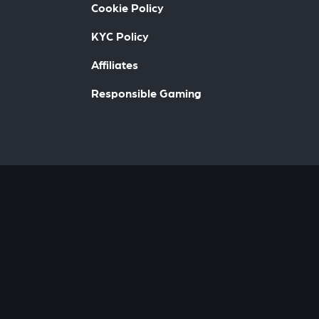
Cookie Policy
KYC Policy
Affiliates
Responsible Gaming