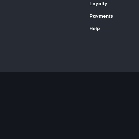
Loyalty
Payments
Help