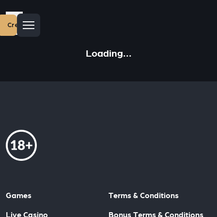
Create account
Loading...
Games
Terms & Conditions
Live Casino
Bonus Terms & Conditions