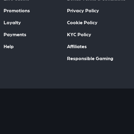
Promotions
Privacy Policy
Loyalty
Cookie Policy
Payments
KYC Policy
Help
Affiliates
Responsible Gaming