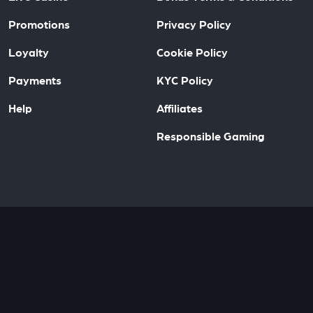
Promotions
Privacy Policy
Loyalty
Cookie Policy
Payments
KYC Policy
Help
Affiliates
Responsible Gaming