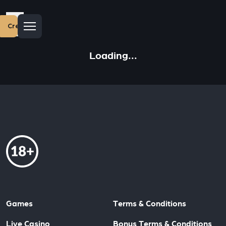
Create account
Loading...
Games
Terms & Conditions
Live Casino
Bonus Terms & Conditions