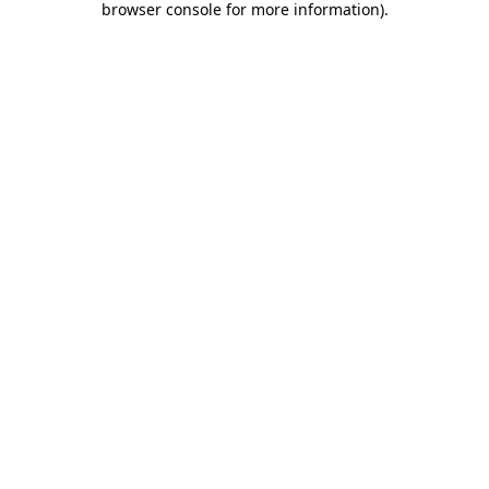
browser console for more information)
.