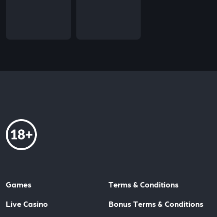
Games
Terms & Conditions
Live Casino
Bonus Terms & Conditions