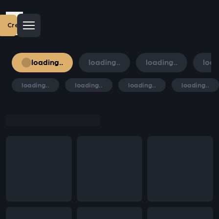
Create account
loading..
loading..
loading..
load
loading..
loading..
loading..
loading..