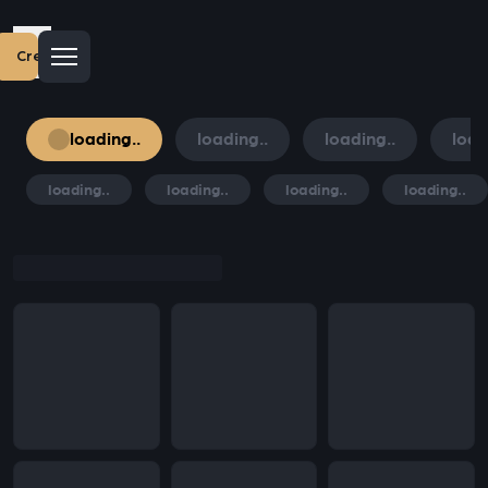
Create account
loading..
loading..
loading..
load
loading..
loading..
loading..
loading..