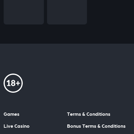
Games
Terms & Conditions
Live Casino
Bonus Terms & Conditions