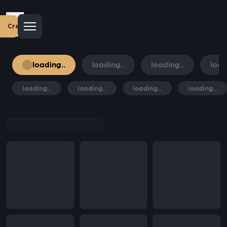
Create account
loading..
loading..
loading..
load
loading..
loading..
loading..
loading..