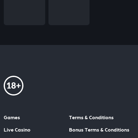
Games
Terms & Conditions
Live Casino
Bonus Terms & Conditions