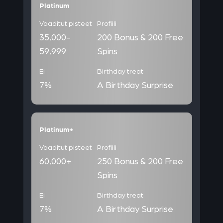
Platinum
Vaaditut pisteet
Profiili
35,000-
200 Bonus & 200 Free
59,999
Spins
Ei
Birthday treat
7%
A Birthday Surprise
Platinum+
Vaaditut pisteet
Profiili
60,000+
250 Bonus & 200 Free
Spins
Ei
Birthday treat
7%
A Birthday Surprise