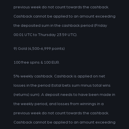
previous week do not count towards the cashback.
Cashback cannot be applied to an amount exceeding
the deposited sum in the cashback period (Friday
00:01 UTC to Thursday 23:59 UTC).
9) Gold (4,500-6,999 points)
100 free spins & 100 EUR.
5% weekly cashback. Cashback is applied on net
losses in the period (total bets sum minus total wins
(returns) sum). A deposit needs to have been made in
the weekly period, and losses from winnings in a
previous week do not count towards the cashback.
Cashback cannot be applied to an amount exceeding