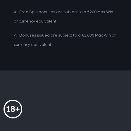
All Free Spin bonuses are subject to a €200 Max Win
or currency equivalent
All Bonuses issued are subject to a €1,000 Max Win or
currency equivalent