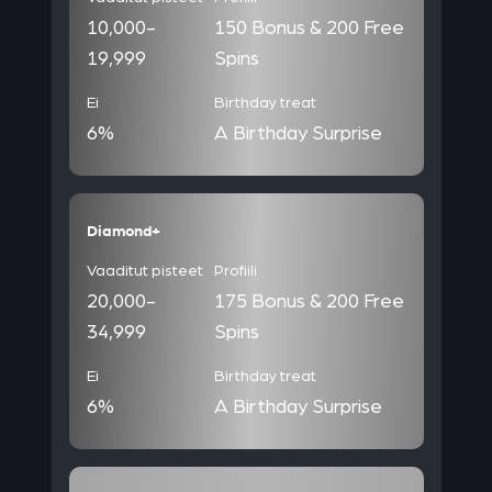
10,000-
150 Bonus & 200 Free
19,999
Spins
Ei
Birthday treat
6%
A Birthday Surprise
Diamond+
Vaaditut pisteet
Profiili
20,000-
175 Bonus & 200 Free
34,999
Spins
Ei
Birthday treat
6%
A Birthday Surprise