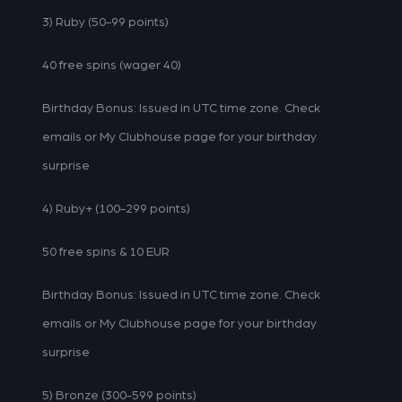
3) Ruby (50-99 points)
40 free spins (wager 40)
Birthday Bonus: Issued in UTC time zone. Check
emails or My Clubhouse page for your birthday
surprise
4) Ruby+ (100-299 points)
50 free spins & 10 EUR
Birthday Bonus: Issued in UTC time zone. Check
emails or My Clubhouse page for your birthday
surprise
5) Bronze (300-599 points)