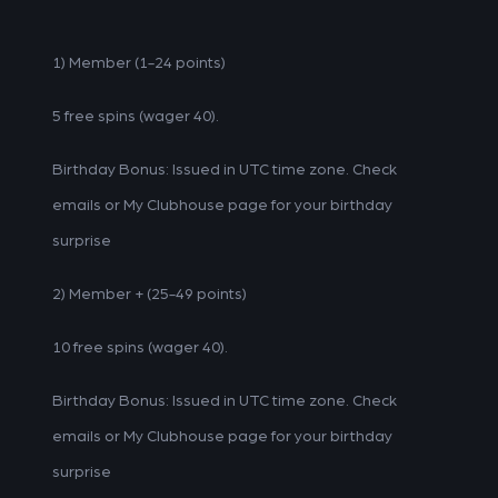
1) Member (1-24 points)
5 free spins (wager 40).
Birthday Bonus: Issued in UTC time zone. Check
emails or My Clubhouse page for your birthday
surprise
2) Member + (25-49 points)
10 free spins (wager 40).
Birthday Bonus: Issued in UTC time zone. Check
emails or My Clubhouse page for your birthday
surprise