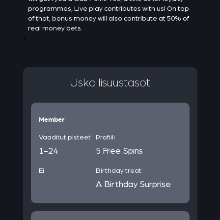
programmes, Live play contributes with us! On top
of that, bonus money will also contribute at 50% of
real money bets.
x
Uskollisuustasot
Member
Vaaditut pisteet
Profiili
1-24
5 Free Spins
Ei
Birthday treat
A Birthday Surprise