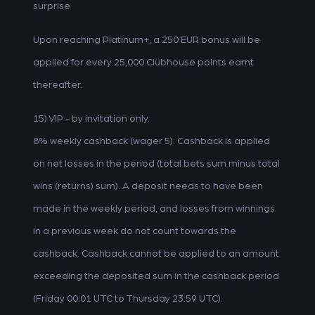
surprise
Upon reaching Platinum+, a 250 EUR bonus will be
applied for every 25,000 Clubhouse points earnt
thereafter.
15) VIP - by invitation only.
8% weekly cashback (wager 5). Cashback is applied
on net losses in the period (total bets sum minus total
wins (returns) sum). A deposit needs to have been
made in the weekly period, and losses from winnings
in a previous week do not count towards the
cashback. Cashback cannot be applied to an amount
exceeding the deposited sum in the cashback period
(Friday 00:01 UTC to Thursday 23:59 UTC).