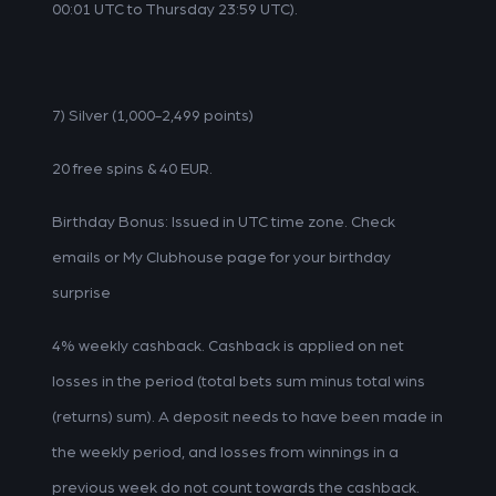
00:01 UTC to Thursday 23:59 UTC).
7) Silver (1,000-2,499 points)
20 free spins & 40 EUR.
Birthday Bonus: Issued in UTC time zone. Check
emails or My Clubhouse page for your birthday
surprise
4% weekly cashback. Cashback is applied on net
losses in the period (total bets sum minus total wins
(returns) sum). A deposit needs to have been made in
the weekly period, and losses from winnings in a
previous week do not count towards the cashback.