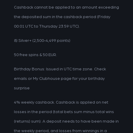
Cashback cannot be applied to an amount exceeding
the deposited sum in the cashback period (Friday
00:01 UTC to Thursday 23:59 UTC).
8) Silver+ (2,500-4,499 points)
50 free spins & 50 EUR.
Birthday Bonus: Issued in UTC time zone. Check
emails or My Clubhouse page for your birthday
surprise
4% weekly cashback. Cashback is applied on net
losses in the period (total bets sum minus total wins
(returns) sum). A deposit needs to have been made in
the weekly period, and losses from winnings in a