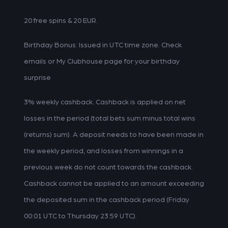
20 free spins & 20 EUR.
Birthday Bonus: Issued in UTC time zone. Check
emails or My Clubhouse page for your birthday
surprise
3% weekly cashback. Cashback is applied on net
losses in the period (total bets sum minus total wins
(returns) sum). A deposit needs to have been made in
the weekly period, and losses from winnings in a
previous week do not count towards the cashback.
Cashback cannot be applied to an amount exceeding
the deposited sum in the cashback period (Friday
00:01 UTC to Thursday 23:59 UTC).