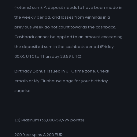
(returns) sum). A deposit needs to have been made in
the weekly period, and losses from winnings in a
previous week do not count towards the cashback.
Cashback cannot be applied to an amount exceeding
the deposited sum in the cashback period (Friday
00:01 UTC to Thursday 23:59 UTC).
Birthday Bonus: Issued in UTC time zone. Check
emails or My Clubhouse page for your birthday
surprise
13) Platinum (35,000-59,999 points)
200 free spins & 200 EUR.