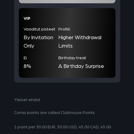
VIP
Vaaditut pisteet
Profiili
By Invitation
Higher Withdrawal
Only
Limits
Ei
Birthday treat
8%
A Birthday Surprise
Yleiset ehdot
Comp points are called Clubhouse Points.
1 point per 30.00 EUR, 30.00 USD, 45.00 CAD, 45.00