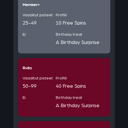
Member+
Vaaditut pisteet
Profiili
25-49
10 Free Spins
Ei
Birthday treat
A Birthday Surprise
Ruby
Vaaditut pisteet
Profiili
50-99
40 Free Spins
Ei
Birthday treat
A Birthday Surprise