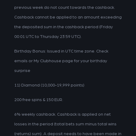
previous week do not count towards the cashback.
Cashback cannot be applied to an amount exceeding
the deposited sum in the cashback period (Friday
00:01 UTC to Thursday 23:59 UTC).
Birthday Bonus: Issued in UTC time zone. Check
emails or My Clubhouse page for your birthday
surprise
11) Diamond (10,000-19,999 points)
200 free spins & 150 EUR.
6% weekly cashback. Cashback is applied on net
losses in the period (total bets sum minus total wins
(returns) sum). A deposit needs to have been made in