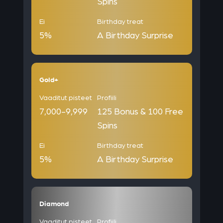
Spins
Ei
Birthday treat
5%
A Birthday Surprise
Gold+
Vaaditut pisteet
Profiili
7,000-9,999
125 Bonus & 100 Free
Spins
Ei
Birthday treat
5%
A Birthday Surprise
Diamond
Vaaditut pisteet
Profiili