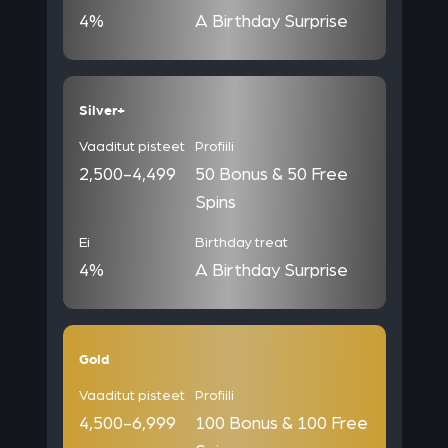
4%
A Birthday Surprise
Silver+
Vaaditut pisteet
Profiili
2,500-4,499
50 Bonus & 50 Free
Spins
Ei
Birthday treat
4%
A Birthday Surprise
Gold
Vaaditut pisteet
Profiili
4,500-6,999
100 Bonus & 100 Free