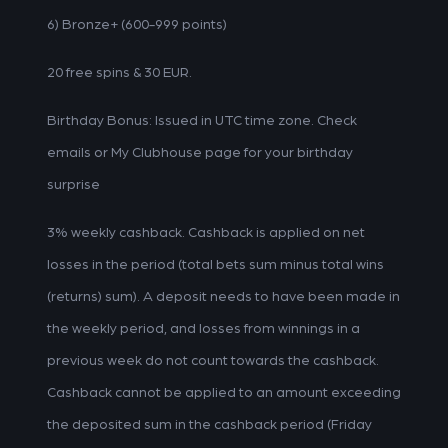
6) Bronze+ (600-999 points)
20 free spins & 30 EUR.
Birthday Bonus: Issued in UTC time zone. Check
emails or My Clubhouse page for your birthday
surprise
3% weekly cashback. Cashback is applied on net
losses in the period (total bets sum minus total wins
(returns) sum). A deposit needs to have been made in
the weekly period, and losses from winnings in a
previous week do not count towards the cashback.
Cashback cannot be applied to an amount exceeding
the deposited sum in the cashback period (Friday