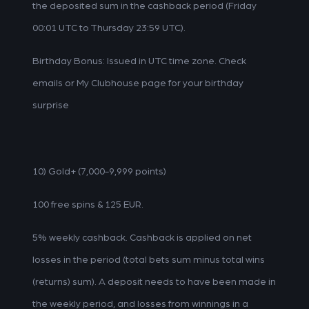
the deposited sum in the cashback period (Friday
00:01 UTC to Thursday 23:59 UTC).
Birthday Bonus: Issued in UTC time zone. Check
emails or My Clubhouse page for your birthday
surprise
10) Gold+ (7,000-9,999 points)
100 free spins & 125 EUR.
5% weekly cashback. Cashback is applied on net
losses in the period (total bets sum minus total wins
(returns) sum). A deposit needs to have been made in
the weekly period, and losses from winnings in a