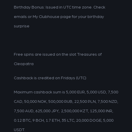
Birthday Bonus: Issued in UTC time zone. Check
emails or My Clubhouse page for your birthday
surprise
Free spins are issued on the slot Treasures of
Cleopatra
Cashback is credited on Fridays (UTC)
Maximum cashback sum is 5,000 EUR, 5,000 USD, 7,500
CAD, 50,000 NOK, 500,000 RUB, 22,500 PLN, 7,500 NZD,
7,500 AUD, 625,000 JPY, 2,500,000 KZT, 125,000 INR,
0.12 BTC, 9 BCH, 1.7 ETH, 35 LTC, 20,000 DOGE, 5,000
USDT.