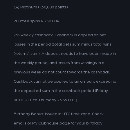
14) Platinum+ (60,000 points)
200 free spins & 250 EUR.
7% weekly cashback. Cashback is applied on net
losses in the period (total bets sum minus total wins
(returns) sum). A deposit needs to have been made in
the weekly period, and losses from winnings in a
previous week do not count towards the cashback.
Cashback cannot be applied to an amount exceeding
the deposited sum in the cashback period (Friday
00:01 UTC to Thursday 23:59 UTC).
Birthday Bonus: Issued in UTC time zone. Check
emails or My Clubhouse page for your birthday