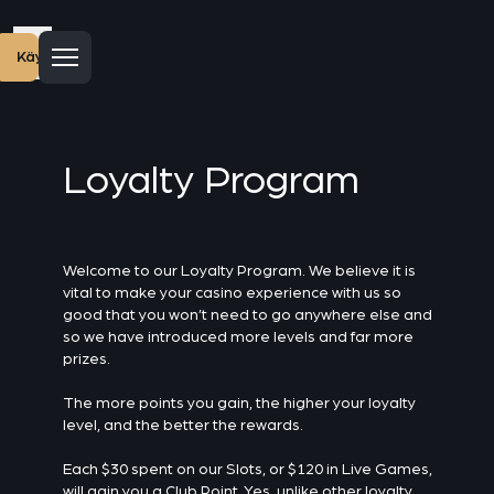
Käytä bonuksia
Loyalty Program
Welcome to our Loyalty Program. We believe it is
vital to make your casino experience with us so
good that you won’t need to go anywhere else and
so we have introduced more levels and far more
prizes.
The more points you gain, the higher your loyalty
level, and the better the rewards.
Each $30 spent on our Slots, or $120 in Live Games,
will gain you a Club Point. Yes, unlike other loyalty