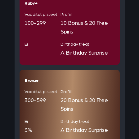
Ruby+
Vaaditut pisteet
Profiili
100-299
10 Bonus & 20 Free
Spins
Ei
Birthday treat
A Birthday Surprise
Bronze
Vaaditut pisteet
Profiili
300-599
20 Bonus & 20 Free
Spins
Ei
Birthday treat
3%
A Birthday Surprise