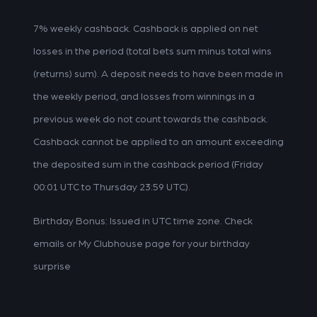
7% weekly cashback. Cashback is applied on net
losses in the period (total bets sum minus total wins
(returns) sum). A deposit needs to have been made in
the weekly period, and losses from winnings in a
previous week do not count towards the cashback.
Cashback cannot be applied to an amount exceeding
the deposited sum in the cashback period (Friday
00:01 UTC to Thursday 23:59 UTC).
Birthday Bonus: Issued in UTC time zone. Check
emails or My Clubhouse page for your birthday
surprise