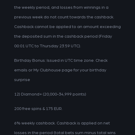
the weekly period, and losses from winnings in a
previous week do not count towards the cashback.
Cashback cannot be applied to an amount exceeding
the deposited sum in the cashback period (Friday
00:01 UTC to Thursday 23:59 UTC).
Birthday Bonus: Issued in UTC time zone. Check
emails or My Clubhouse page for your birthday
surprise
12) Diamond+ (20,000-34,999 points)
200 free spins & 175 EUR.
6% weekly cashback. Cashback is applied on net
losses in the period (total bets sum minus total wins