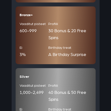
Bronze+
Vaaditut pisteet
Profiili
600-999
30 Bonus & 20 Free
Spins
Ei
Birthday treat
3%
A Birthday Surprise
Silver
Vaaditut pisteet
Profiili
1,000-2,499
40 Bonus & 50 Free
Spins
Ei
Birthday treat