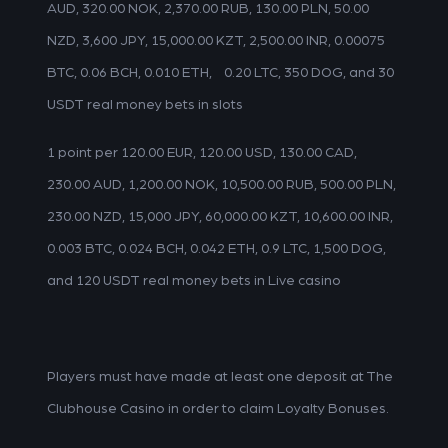
AUD, 320.00 NOK, 2,370.00 RUB, 130.00 PLN, 50.00
NZD, 3,600 JPY, 15,000.00 KZT, 2,500.00 INR, 0.00075
BTC, 0.06 BCH, 0.010 ETH, 0.20 LTC, 350 DOG, and 30
USDT real money bets in slots
1 point per 120.00 EUR, 120.00 USD, 130.00 CAD,
230.00 AUD, 1,200.00 NOK, 10,500.00 RUB, 500.00 PLN,
230.00 NZD, 15,000 JPY, 60,000.00 KZT, 10,600.00 INR,
0.003 BTC, 0.024 BCH, 0.042 ETH, 0.9 LTC, 1,500 DOG,
and 120 USDT real money bets in Live casino
Players must have made at least one deposit at The
Clubhouse Casino in order to claim Loyalty Bonuses.