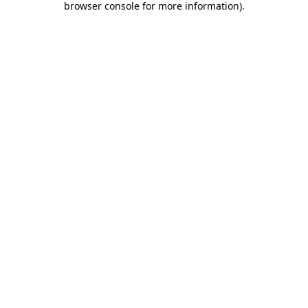
browser console for more information)
.