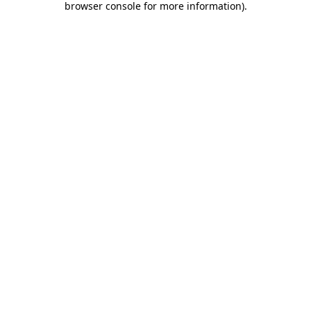
browser console for more information)
.