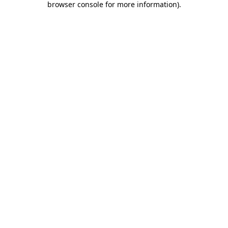
browser console for more information)
.