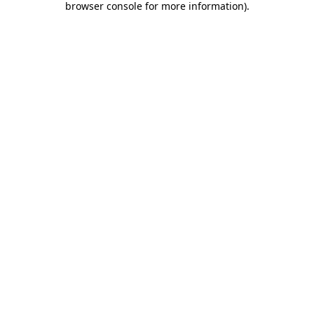
browser console for more information)
.