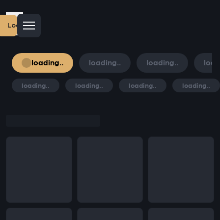
Loo konto
loading..
loading..
loading..
load
loading..
loading..
loading..
loading..