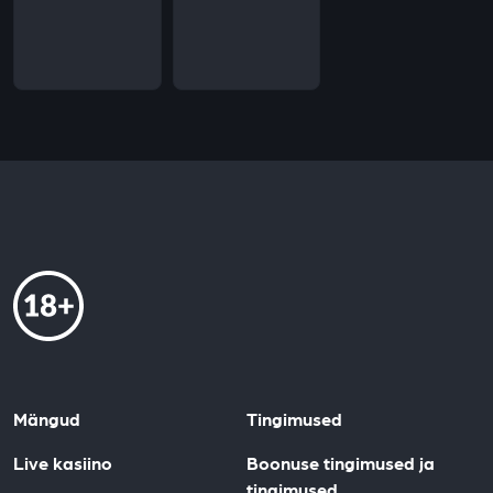
Mängud
Tingimused
Live kasiino
Boonuse tingimused ja
tingimused