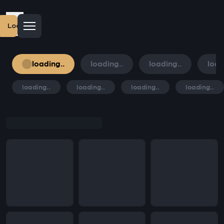
Loo konto
loading..
loading..
loading..
load
loading..
loading..
loading..
loading..