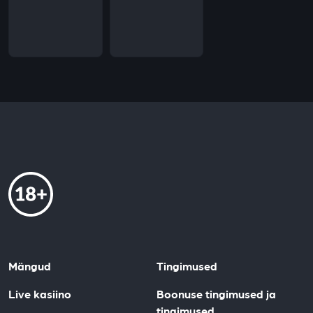
Mängud
Tingimused
Live kasiino
Boonuse tingimused ja
tingimused