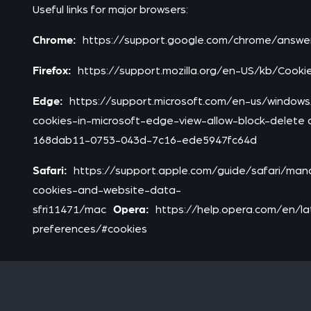
Useful links for major browsers:
Chrome:
https://support.google.com/chrome/answ
Firefox:
https://support.mozilla.org/en-US/kb/Cook
Edge:
https://support.microsoft.com/en-us/windo
cookies-in-microsoft-edge-view-allow-block-delete
168dab11-0753-043d-7c16-ede5947fc64d
Safari:
https://support.apple.com/guide/safari/ma
cookies-and-website-data-
Opera:
sfri11471/mac
https://help.opera.com/en/l
preferences/#cookies