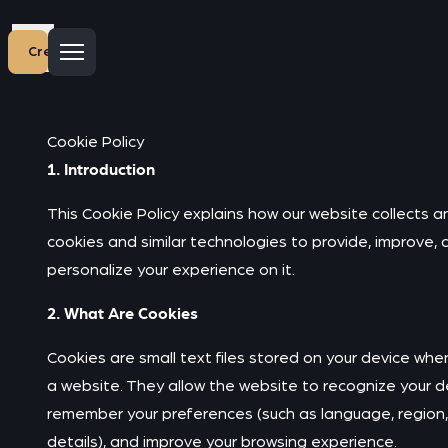
Create account
Cookie Policy
1. Introduction
This Cookie Policy explains how our website collects a
cookies and similar technologies to provide, improve, 
personalize your experience on it.
2. What Are Cookies
Cookies are small text files stored on your device when
a website. They allow the website to recognize your d
remember your preferences (such as language, region,
details), and improve your browsing experience.