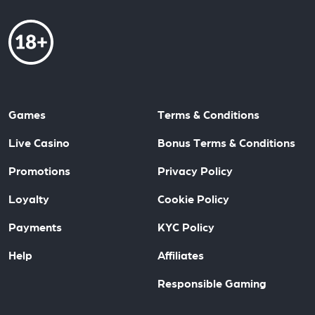
Games
Terms & Conditions
Live Casino
Bonus Terms & Conditions
Promotions
Privacy Policy
Loyalty
Cookie Policy
Payments
KYC Policy
Help
Affiliates
Responsible Gaming