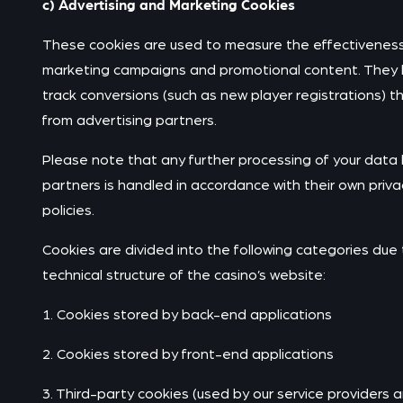
c) Advertising and Marketing Cookies
These cookies are used to measure the effectiveness
marketing campaigns and promotional content. They 
track conversions (such as new player registrations) 
from advertising partners.
Please note that any further processing of your data
partners is handled in accordance with their own priva
policies.
Cookies are divided into the following categories due 
technical structure of the casino’s website:
1. Cookies stored by back-end applications
2. Cookies stored by front-end applications
3. Third-party cookies (used by our service providers 