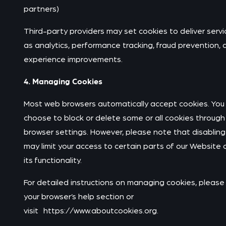
partners)
Third-party providers may set cookies to deliver servi
as analytics, performance tracking, fraud prevention, 
experience improvements.
4. Managing Cookies
Most web browsers automatically accept cookies. You
choose to block or delete some or all cookies through
browser settings. However, please note that disabling
may limit your access to certain parts of our Website 
its functionality.
For detailed instructions on managing cookies, please 
your browser’s help section or
visit https://www.aboutcookies.org.