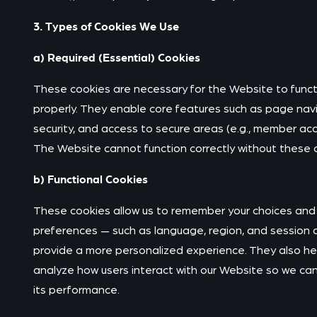
3. Types of Cookies We Use
a) Required (Essential) Cookies
These cookies are necessary for the Website to funct
properly. They enable core features such as page navi
security, and access to secure areas (e.g., member acc
The Website cannot function correctly without these
b) Functional Cookies
These cookies allow us to remember your choices and
preferences — such as language, region, and session 
provide a more personalized experience. They also he
analyze how users interact with our Website so we ca
its performance.