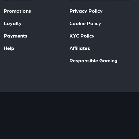
Promotions
Privacy Policy
Loyalty
Cookie Policy
Payments
KYC Policy
Help
Affiliates
Responsible Gaming