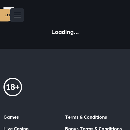
Create account
Loading...
Games
Terms & Conditions
Live Casino
Bonus Terms & Conditions