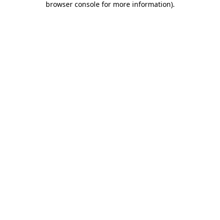
browser console for more information)
.