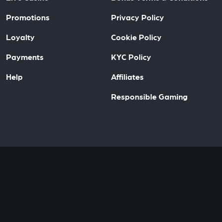
Promotions
Privacy Policy
Loyalty
Cookie Policy
Payments
KYC Policy
Help
Affiliates
Responsible Gaming