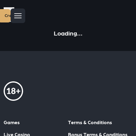
Create account
Loading...
Games
Terms & Conditions
Live Casino
Bonus Terms & Conditions