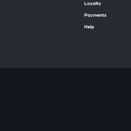
Loyalty
Payments
Help