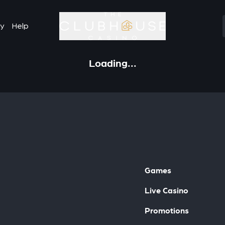
ty
Help
Loading...
Games
Live Casino
Promotions