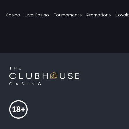
Casino
Live Casino
Tournaments
Promotions
Loyal