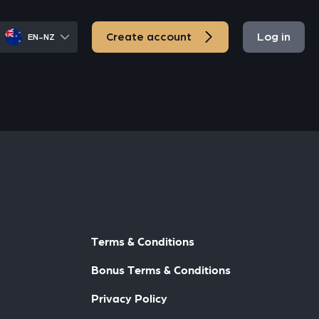
Create account
Log in
EN-NZ
Terms & Conditions
Bonus Terms & Conditions
Privacy Policy