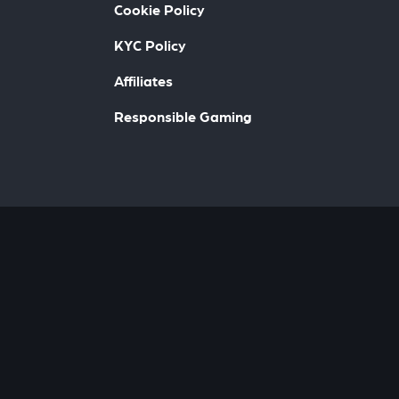
Cookie Policy
KYC Policy
Affiliates
Responsible Gaming