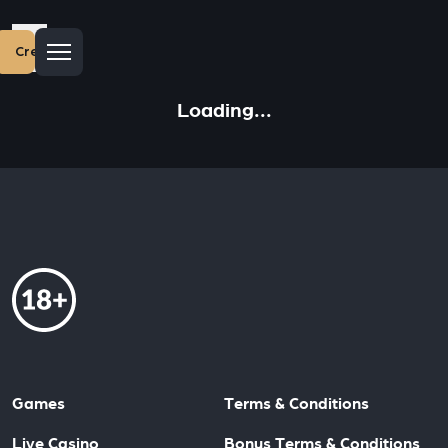
Create account
Loading...
Games
Terms & Conditions
Live Casino
Bonus Terms & Conditions