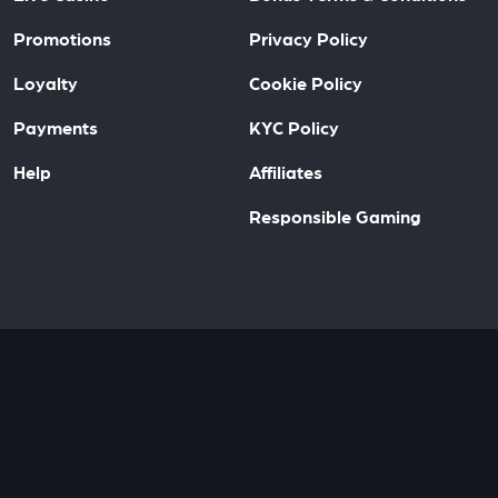
Promotions
Privacy Policy
Loyalty
Cookie Policy
Payments
KYC Policy
Help
Affiliates
Responsible Gaming