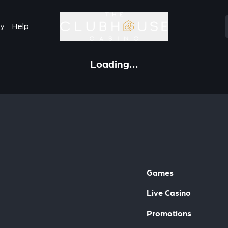
ty
Help
Loading...
Games
Live Casino
Promotions