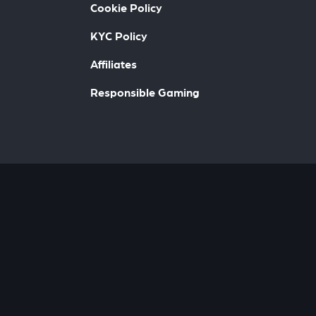
Cookie Policy
KYC Policy
Affiliates
Responsible Gaming