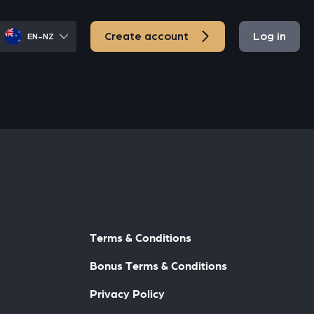
Create account
Log in
EN-NZ
Terms & Conditions
Bonus Terms & Conditions
Privacy Policy