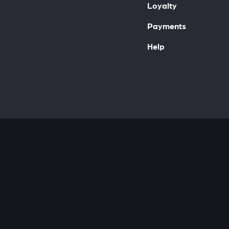
Loyalty
Payments
Help