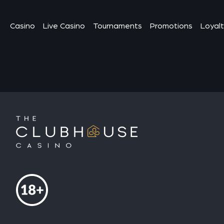
Casino
Live Casino
Tournaments
Promotions
Loyal