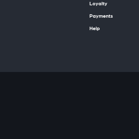
Loyalty
Payments
Help