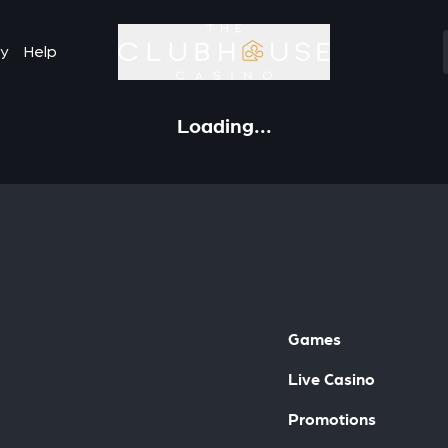
ty
Help
Loading...
Games
Live Casino
Promotions