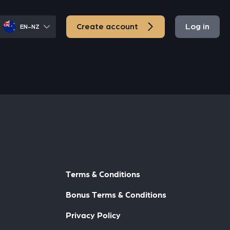
Create account
Log in
EN-NZ
Terms & Conditions
Bonus Terms & Conditions
Privacy Policy