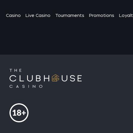
Casino
Live Casino
Tournaments
Promotions
Loyal