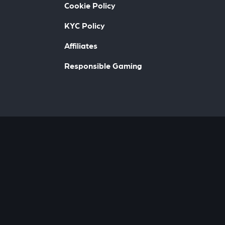
Cookie Policy
KYC Policy
Affiliates
Responsible Gaming