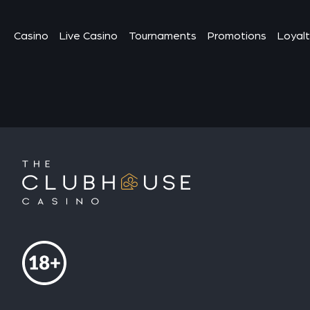
Casino
Live Casino
Tournaments
Promotions
Loyal