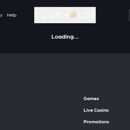
ty
Help
Loading...
Games
Live Casino
Promotions