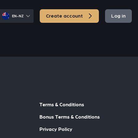
Create account
Log in
EN-NZ
Terms & Conditions
Bonus Terms & Conditions
Privacy Policy