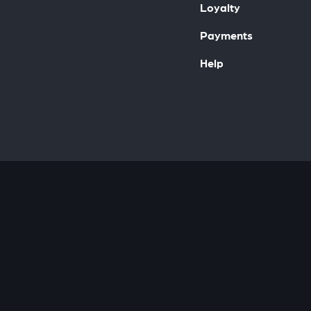
Loyalty
Payments
Help