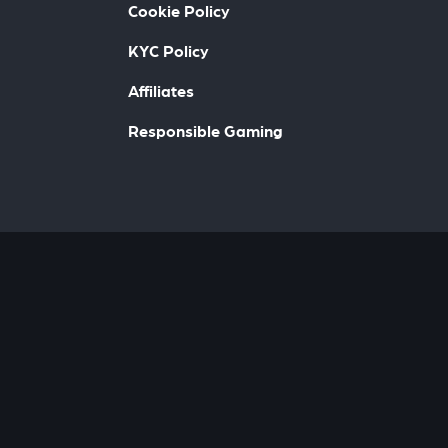
Cookie Policy
KYC Policy
Affiliates
Responsible Gaming