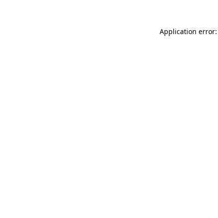
Application error