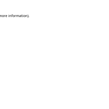
 more information)
.