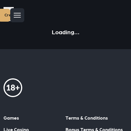
Create account
Loading...
Games
Terms & Conditions
Live Casino
Bonus Terms & Conditions