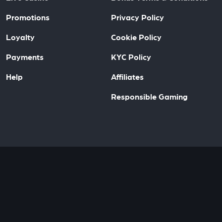
Promotions
Privacy Policy
Loyalty
Cookie Policy
Payments
KYC Policy
Help
Affiliates
Responsible Gaming