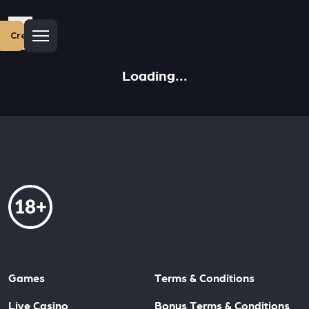
Create account
Loading...
Games
Terms & Conditions
Live Casino
Bonus Terms & Conditions