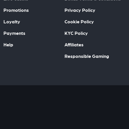
Promotions
Privacy Policy
Loyalty
Cookie Policy
Payments
KYC Policy
Help
Affiliates
Responsible Gaming