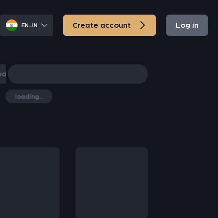
Create account
Log in
EN-IN
oading..
loading..