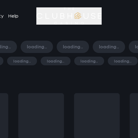
ty
Help
ing..
loading..
loading..
loading..
l
loading..
loading..
loading..
loading..