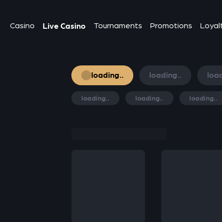
Casino
Live Casino
Tournaments
Promotions
Loyal
loading..
loading..
load
loading..
loading..
loading..