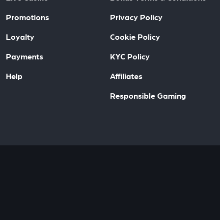
Promotions
Privacy Policy
Loyalty
Cookie Policy
Payments
KYC Policy
Help
Affiliates
Responsible Gaming