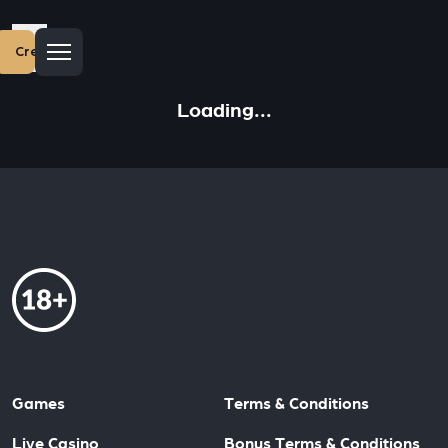
Create account
Loading...
Games
Terms & Conditions
Live Casino
Bonus Terms & Conditions