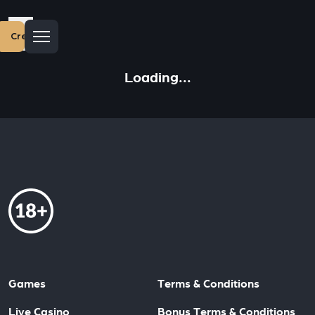
Create account
Loading...
Games
Terms & Conditions
Live Casino
Bonus Terms & Conditions