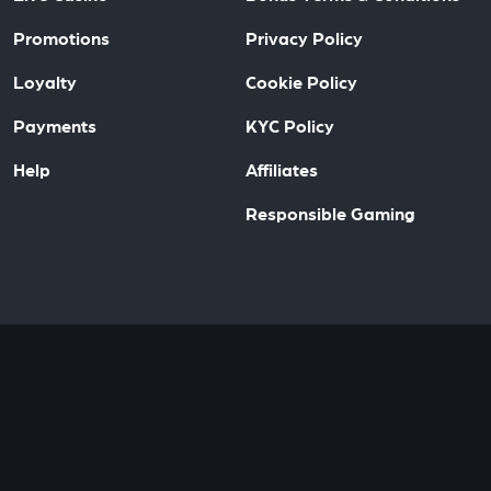
Promotions
Privacy Policy
Loyalty
Cookie Policy
Payments
KYC Policy
Help
Affiliates
Responsible Gaming