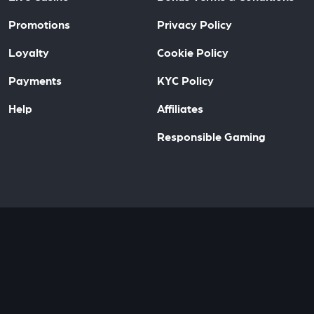
Promotions
Privacy Policy
Loyalty
Cookie Policy
Payments
KYC Policy
Help
Affiliates
Responsible Gaming