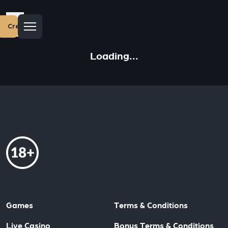
Create account
Loading...
Games
Terms & Conditions
Live Casino
Bonus Terms & Conditions