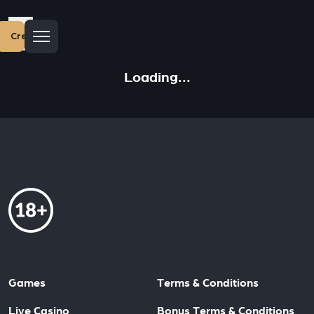
Create account
Loading...
Games
Terms & Conditions
Live Casino
Bonus Terms & Conditions