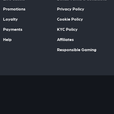
Promotions
Privacy Policy
Loyalty
Cookie Policy
Payments
KYC Policy
Help
Affiliates
Responsible Gaming