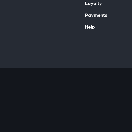
Loyalty
Payments
Help