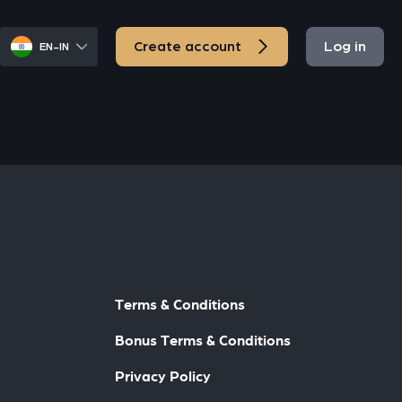
Create account
Log in
EN-IN
Terms & Conditions
Bonus Terms & Conditions
Privacy Policy