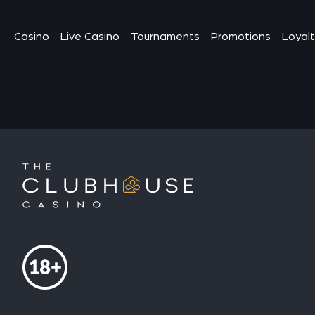
Casino
Live Casino
Tournaments
Promotions
Loyal