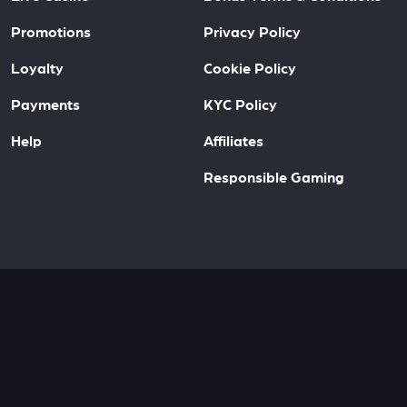
Promotions
Privacy Policy
Loyalty
Cookie Policy
Payments
KYC Policy
Help
Affiliates
Responsible Gaming