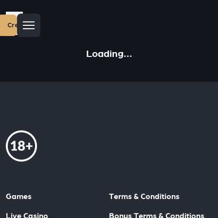
Create account
Loading...
Games
Terms & Conditions
Live Casino
Bonus Terms & Conditions