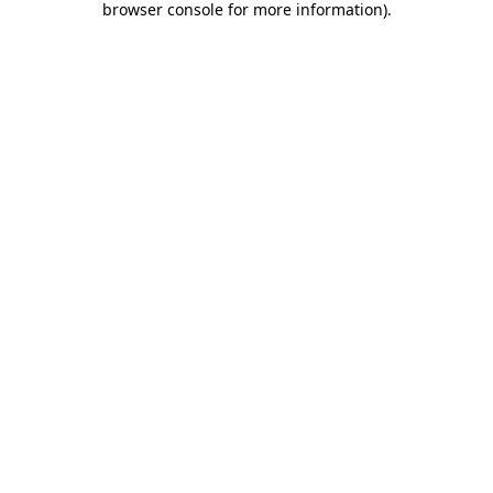
browser console for more information)
.