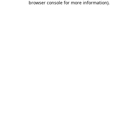
browser console for more information)
.