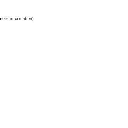
 more information)
.