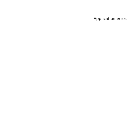
Application error