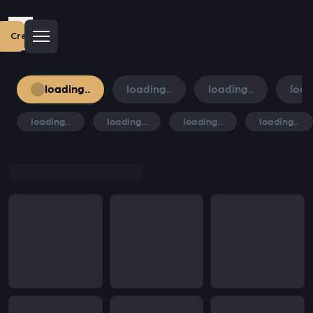
Create account
loading..
loading..
loading..
load
loading..
loading..
loading..
loading..