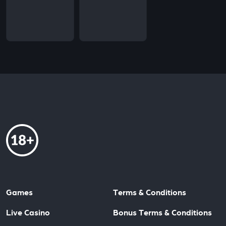
Games
Terms & Conditions
Live Casino
Bonus Terms & Conditions