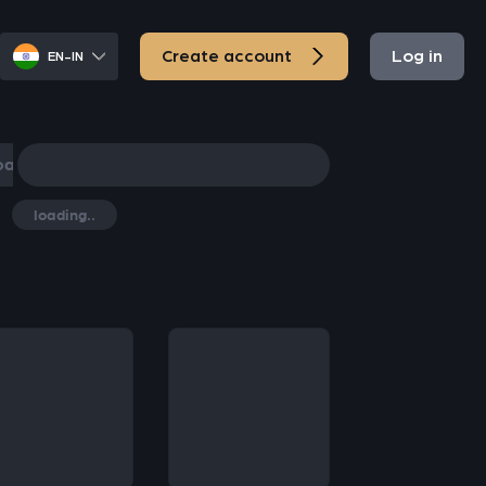
Create account
Log in
EN-IN
oading..
loading..