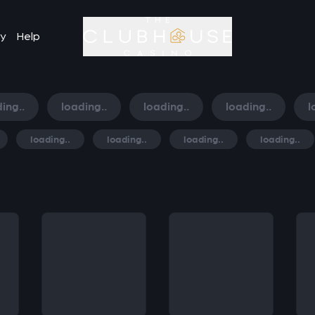
ty
Help
ing..
loading..
loading..
loading..
l
loading..
loading..
loading..
loading..