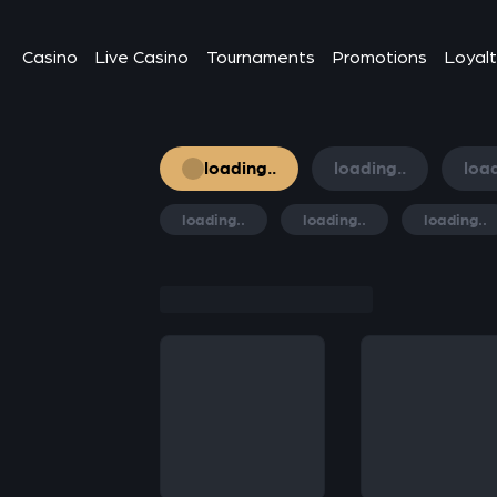
Casino
Live Casino
Tournaments
Promotions
Loyal
loading..
loading..
load
loading..
loading..
loading..