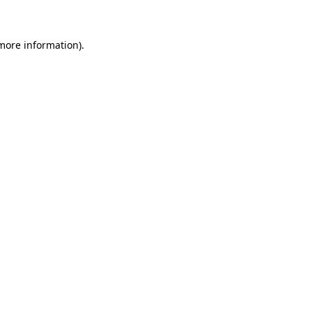
 more information)
.