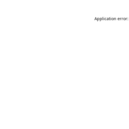
Application error