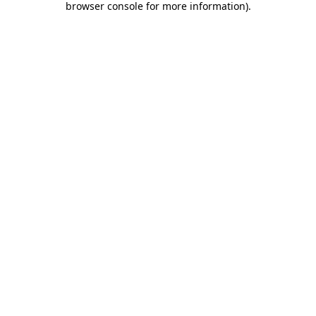
browser console for more information)
.