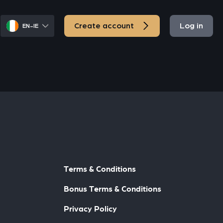
Create account
Log in
EN-IE
Terms & Conditions
Bonus Terms & Conditions
Privacy Policy