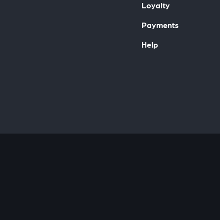
Loyalty
Payments
Help