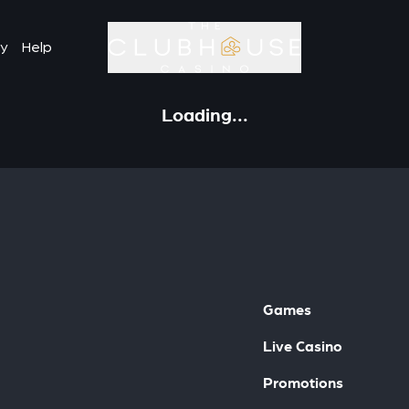
ty
Help
Loading...
Games
Live Casino
Promotions