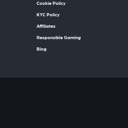
Cookie Policy
KYC Policy
Affiliates
Responsible Gaming
Blog