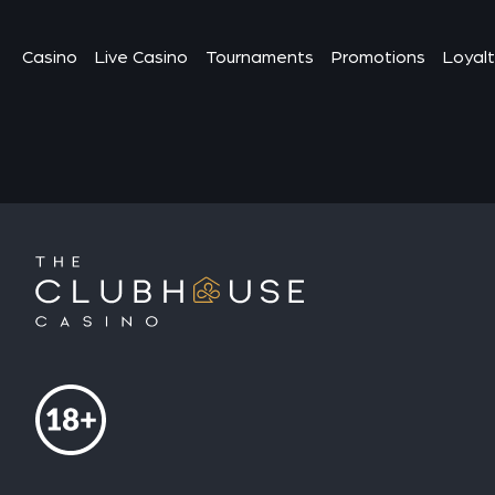
Casino
Live Casino
Tournaments
Promotions
Loyal