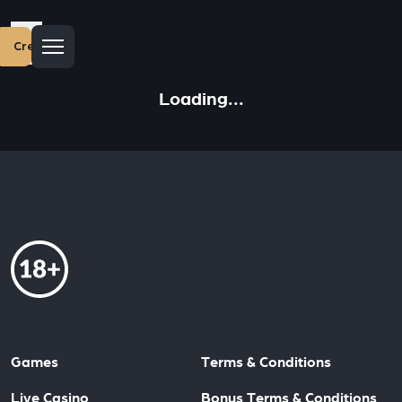
Create account
Loading...
Games
Terms & Conditions
Live Casino
Bonus Terms & Conditions