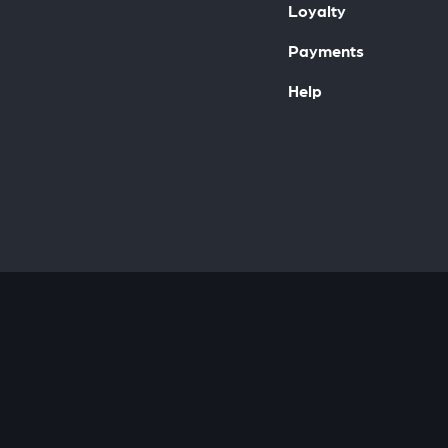
Loyalty
Payments
Help