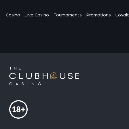
Casino
Live Casino
Tournaments
Promotions
Loyal