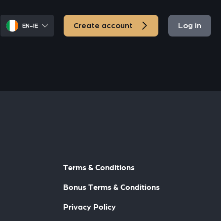
Create account
Log in
EN-IE
Terms & Conditions
Bonus Terms & Conditions
Privacy Policy