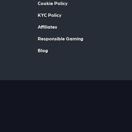
Cookie Policy
KYC Policy
Affiliates
Responsible Gaming
Blog