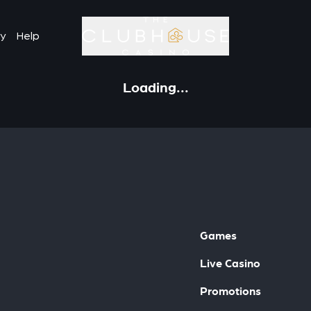
ty
Help
Loading...
Games
Live Casino
Promotions